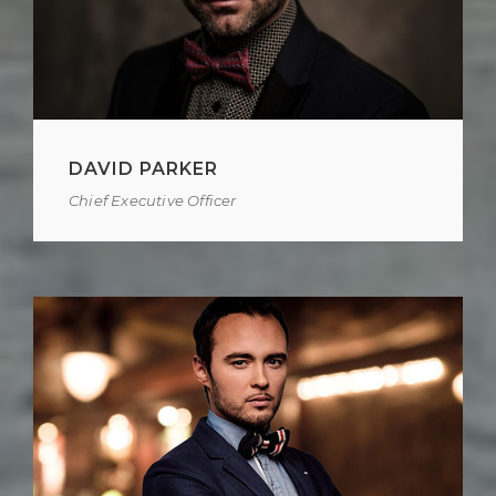
DAVID PARKER
Chief Executive Officer