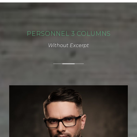
PERSONNEL 3 COLUMNS
Without Excerpt