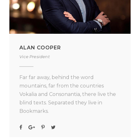
ALAN COOPER
Vice President
Far far away, behind the word
mountains, far from the countries
Vokalia and Consonantia, there live the
blind texts. Separated they live in
Bookmarks.