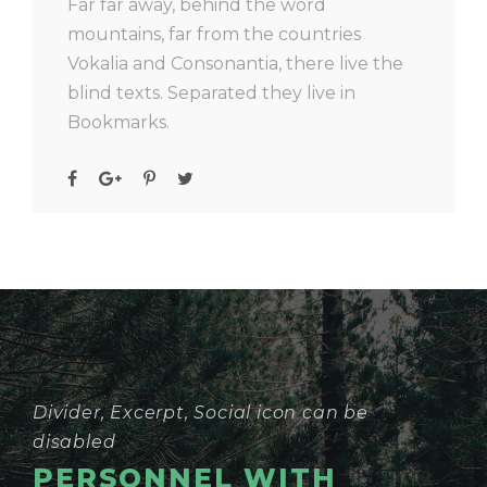
Far far away, behind the word
mountains, far from the countries
Vokalia and Consonantia, there live the
blind texts. Separated they live in
Bookmarks.
Divider, Excerpt, Social icon can be
disabled
PERSONNEL WITH