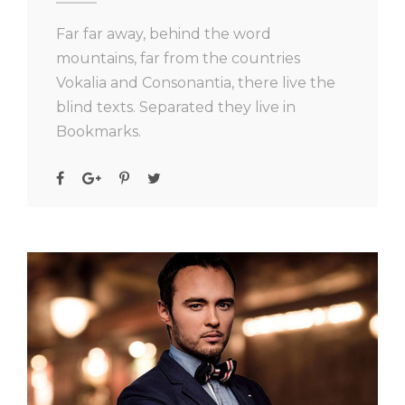
Far far away, behind the word
mountains, far from the countries
Vokalia and Consonantia, there live the
blind texts. Separated they live in
Bookmarks.