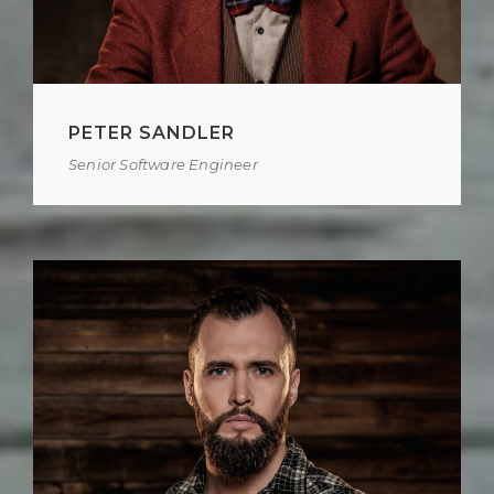
PETER SANDLER
Senior Software Engineer