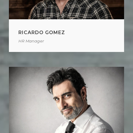
RICARDO GOMEZ
HR Manager