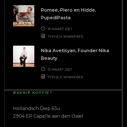
Romee, Piero en Hidde,
PupediPasta
19 MAART 2021
TYPISCH WINNIFRED
Nika Avetisyan, Founder Nika
Beauty
12 MAART 2021
TYPISCH WINNIFRED
BAKKIE KOFFIE?
Hollandsch Diep 63u
2904 EP Capelle aan den IJssel