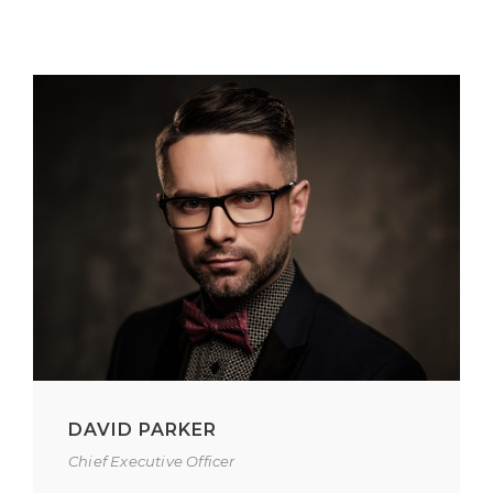
DAVID PARKER
Chief Executive Officer