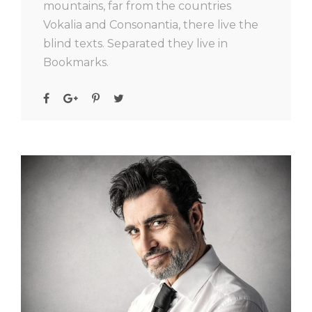
mountains, far from the countries
Vokalia and Consonantia, there live the
blind texts. Separated they live in
Bookmarks.