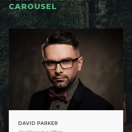
CAROUSEL
ALAN COOPER
Vice President