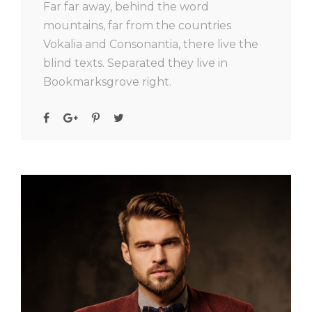
Far far away, behind the word
mountains, far from the countries
Vokalia and Consonantia, there live the
blind texts. Separated they live in
Bookmarksgrove right.