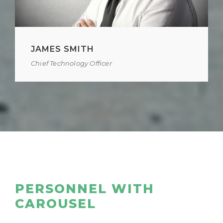
JAMES SMITH
Chief Technology Officer
PERSONNEL WITH
CAROUSEL