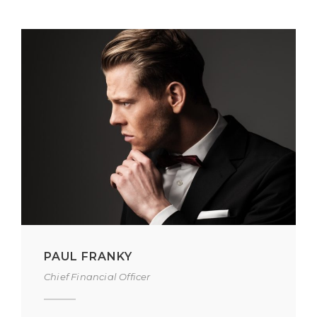
PAUL FRANKY
Chief Financial Officer