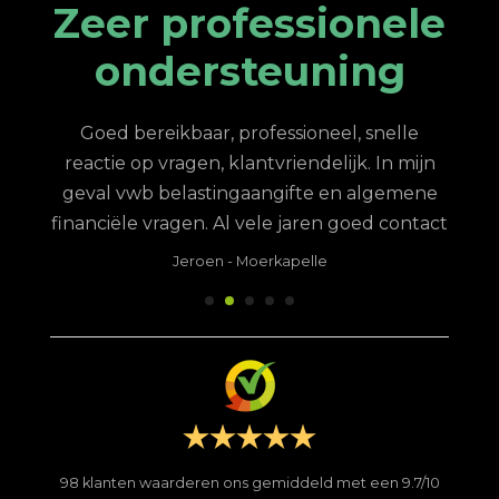
Zeer professionele
ondersteuning
king
N
ere
stee
Goed bereikbaar, professioneel, snelle
te,
van
reactie op vragen, klantvriendelijk. In mijn
en
h
geval vwb belastingaangifte en algemene
 ik
financiële vragen. Al vele jaren goed contact
 op
de
Jeroen
-
Moerkapelle
feit
me 
ij
ring
g en
pro
de
met 
le
ik
le
serv
 is
ben
98
klanten waarderen ons gemiddeld met een
9.7
/
10