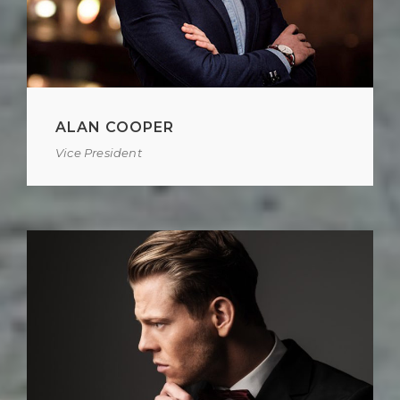
ALAN COOPER
Vice President