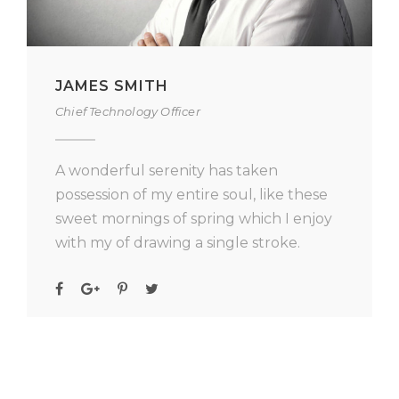
JAMES SMITH
Chief Technology Officer
A wonderful serenity has taken
possession of my entire soul, like these
sweet mornings of spring which I enjoy
with my of drawing a single stroke.