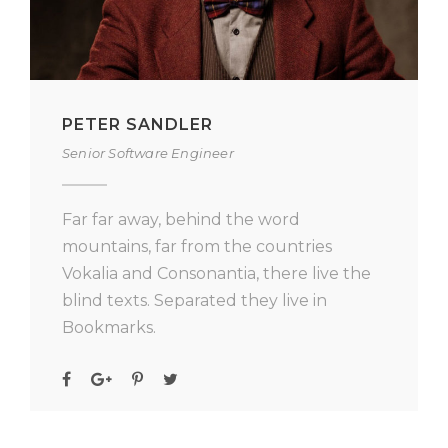
PETER SANDLER
Senior Software Engineer
Far far away, behind the word
mountains, far from the countries
Vokalia and Consonantia, there live the
blind texts. Separated they live in
Bookmarks.