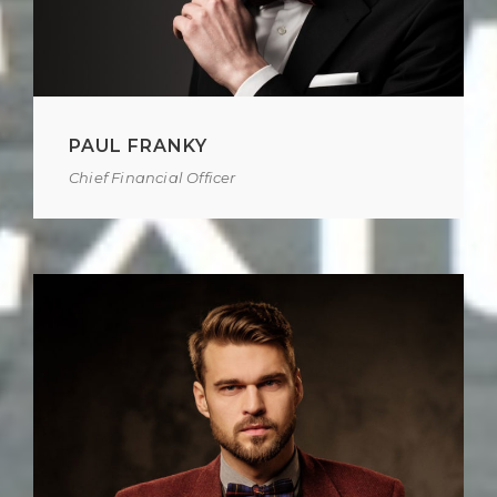
PAUL FRANKY
Chief Financial Officer