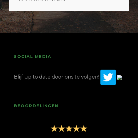
SOCIAL MEDIA
Blijf up to date door ons te volgen!
BEOORDELINGEN