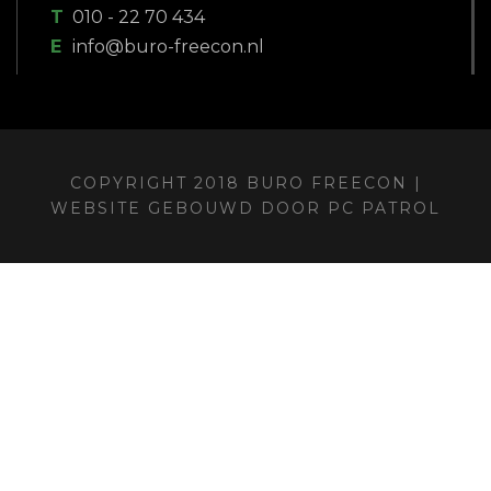
T
010 - 22 70 434
E
info@buro-freecon.nl
COPYRIGHT 2018 BURO FREECON |
WEBSITE GEBOUWD DOOR
PC PATROL