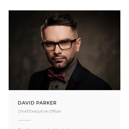
ALAN COOPER
Vice President