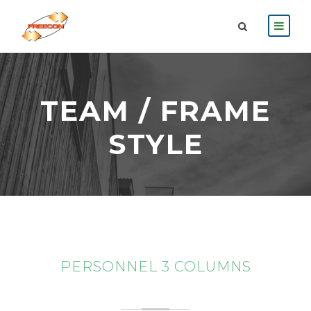
TEAM / FRAME
STYLE
PERSONNEL 3 COLUMNS