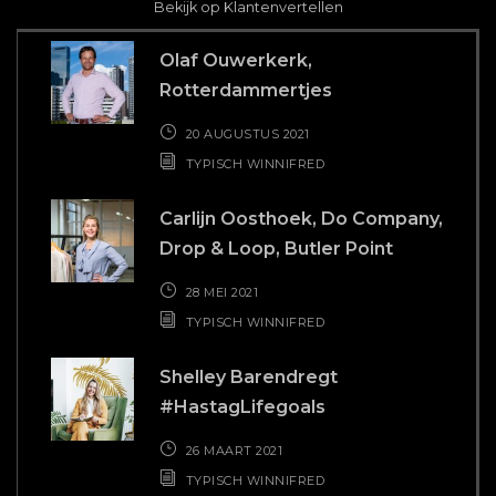
s.
wa
Bekijk op Klantenvertellen
n
Fre
Olaf Ouwerkerk,
Rotterdammertjes
 ook
des
 die
20 AUGUSTUS 2021
kken
TYPISCH WINNIFRED
r.
Carlijn Oosthoek, Do Company,
Drop & Loop, Butler Point
28 MEI 2021
TYPISCH WINNIFRED
Shelley Barendregt
#HastagLifegoals
26 MAART 2021
TYPISCH WINNIFRED