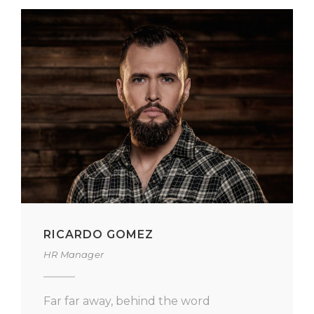
RICARDO GOMEZ
HR Manager
Far far away, behind the word